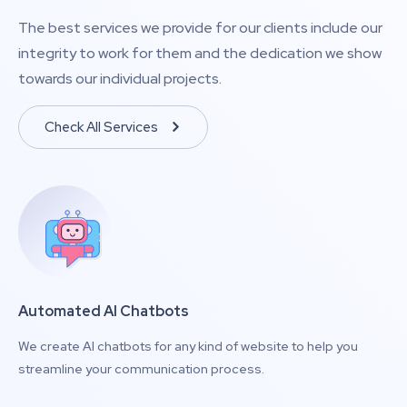
The best services we provide for our clients include our
integrity to work for them and the dedication we show
towards our individual projects.
Check All Services
Automated AI Chatbots
We create AI chatbots for any kind of website to help you
streamline your communication process.