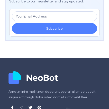
Subscribe to our newsletter and stay updated.
Subscribe
Amet minim mollit non deserunt overall ullamco est sit
aliqua althrough dolor sited domet sint ovelit ther.