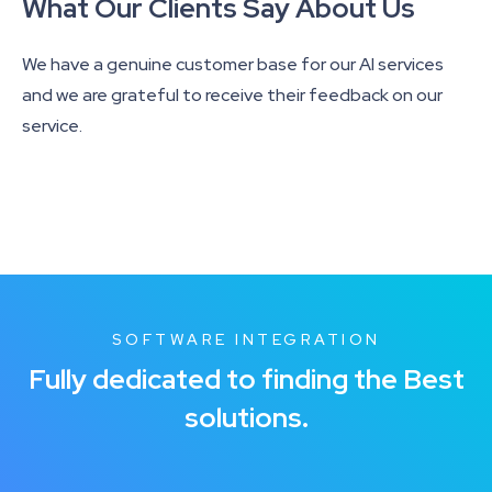
What Our Clients Say About Us
We have a genuine customer base for our AI services
and we are grateful to receive their feedback on our
service.
SOFTWARE INTEGRATION
Fully dedicated to finding the Best
solutions.