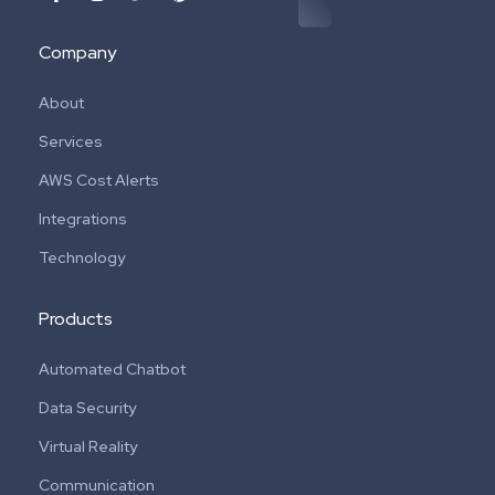
Company
About
Services
AWS Cost Alerts
Integrations
Technology
Products
Automated Chatbot
Data Security
Virtual Reality
Communication