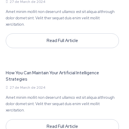
27 de March de 2024
Amet minim mollit non deserunt ullamco est sit aliqua althrough
dolor domet sint. Velit ther sequat duis enim velit mollit
xercitation.
Read Full Article
How You Can Maintain Your Artificial Intelligence
Strategies
27 de March de 2024
Amet minim mollit non deserunt ullamco est sit aliqua althrough
dolor domet sint. Velit ther sequat duis enim velit mollit
xercitation.
Read Full Article