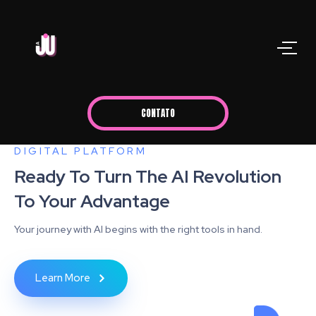
CONTATO
DIGITAL PLATFORM
Ready To Turn The AI Revolution
To Your Advantage
Your journey with AI begins with the right tools in hand.
Learn More