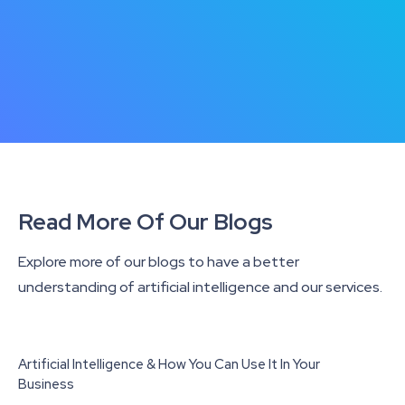
Read More Of Our Blogs
Explore more of our blogs to have a better
understanding of artificial intelligence and our services.
Artificial Intelligence & How You Can Use It In Your
Business