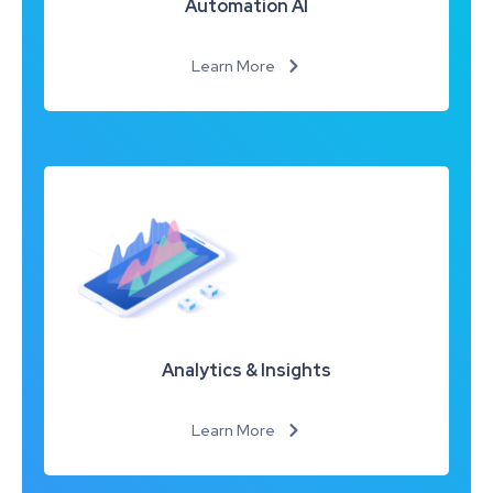
Automation AI
Learn More
Analytics & Insights
Learn More