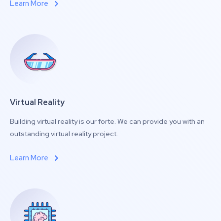
Learn More
Virtual Reality
Building virtual reality is our forte. We can provide you with an
outstanding virtual reality project.
Learn More