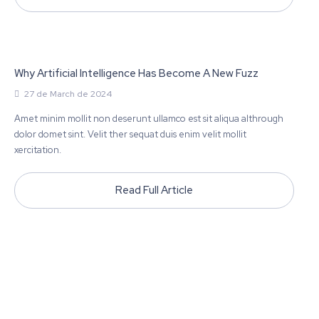
Why Artificial Intelligence Has Become A New Fuzz
27 de March de 2024
Amet minim mollit non deserunt ullamco est sit aliqua althrough
dolor domet sint. Velit ther sequat duis enim velit mollit
xercitation.
Read Full Article