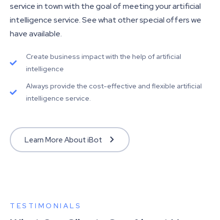
service in town with the goal of meeting your artificial
intelligence service. See what other special offers we
have available.
Create business impact with the help of artificial
intelligence
Always provide the cost-effective and flexible artificial
intelligence service.
Learn More About iBot
TESTIMONIALS