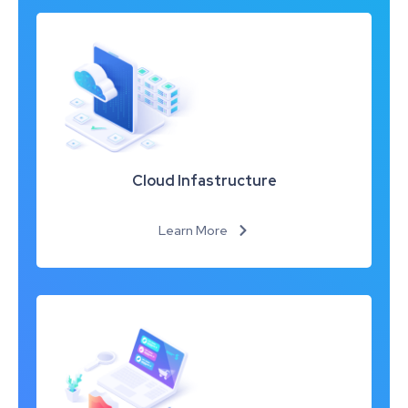
Cloud Infastructure
Learn More