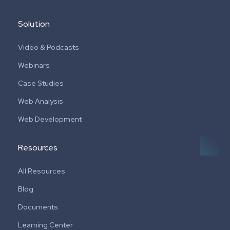
Solution
Video & Podcasts
Webinars
Case Studies
Web Analysis
Web Development
Resources
All Resources
Blog
Documents
Learning Center