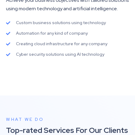
Achieve your business objectives with tailored solutions
using modern technology and artificial intelligence.
Custom business solutions using technology
Automation for any kind of company
Creating cloud infrastructure for any company
Cyber security solutions using AI technology
WHAT WE DO
Top-rated Services For Our Clients