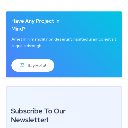
Have Any Project In
Mind?
Amet minim mollit non deserunt insalted ullamco est sit
aliqua althrough.
Say Hello!
Subscribe To Our
Newsletter!