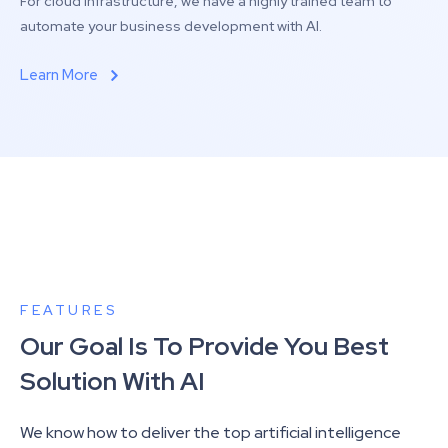
For cloud infrastructure, we have a highly trained team to
automate your business development with AI.
Learn More
FEATURES
Our Goal Is To Provide You Best
Solution With AI
We know how to deliver the top artificial intelligence