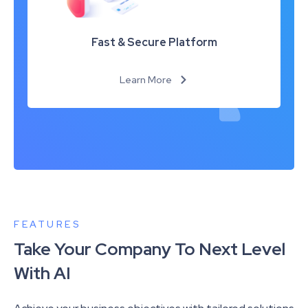
Fast & Secure Platform
Learn More
FEATURES
Take Your Company To Next Level
With AI