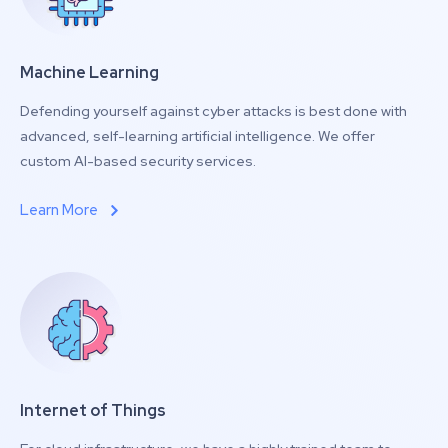
Machine Learning
Defending yourself against cyber attacks is best done with
advanced, self-learning artificial intelligence. We offer
custom AI-based security services.
Learn More
Internet of Things